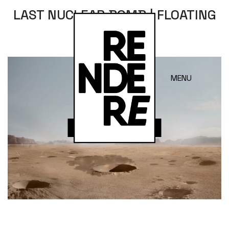
LAST NUCLEAR BOMB | FLOATING
FADE
MENU
Open in Lightbox