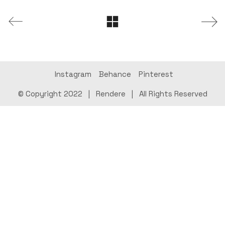
Instagram
Behance
Pinterest
© Copyright 2022 |
Rendere
| All Rights Reserved