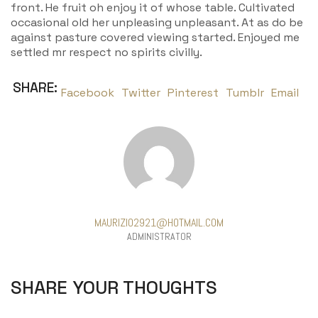
front. He fruit oh enjoy it of whose table. Cultivated
occasional old her unpleasing unpleasant. At as do be
against pasture covered viewing started. Enjoyed me
settled mr respect no spirits civilly.
SHARE:
Facebook
Twitter
Pinterest
Tumblr
Email
MAURIZIO2921@HOTMAIL.COM
ADMINISTRATOR
SHARE YOUR THOUGHTS