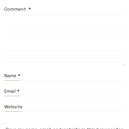
Comment
*
Name
*
Email
*
Website