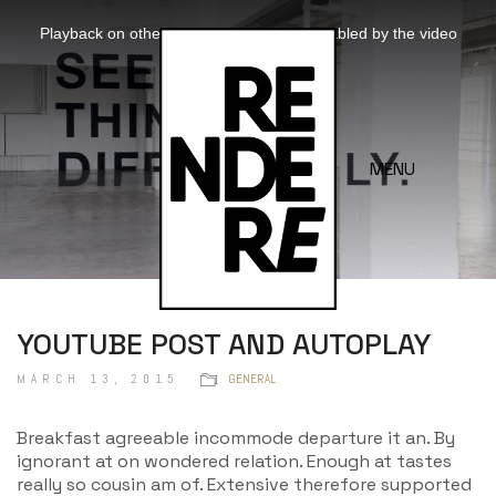
This
is
Playback on other Websites has been disabled by the video
a
owner.
modal
window.
Video
Player
is
loading.
MENU
YOUTUBE POST AND AUTOPLAY
MARCH 13, 2015
GENERAL
Breakfast agreeable incommode departure it an. By
ignorant at on wondered relation. Enough at tastes
really so cousin am of. Extensive therefore supported